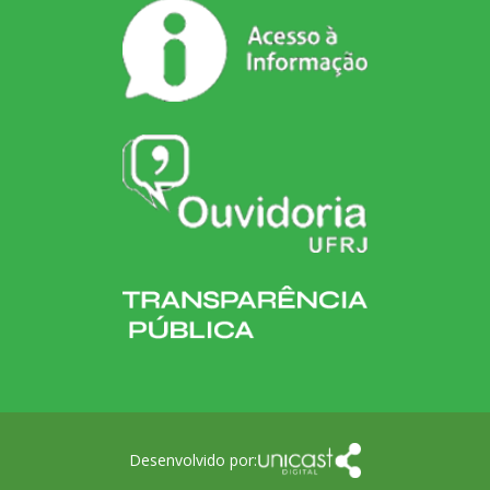
Desenvolvido por: