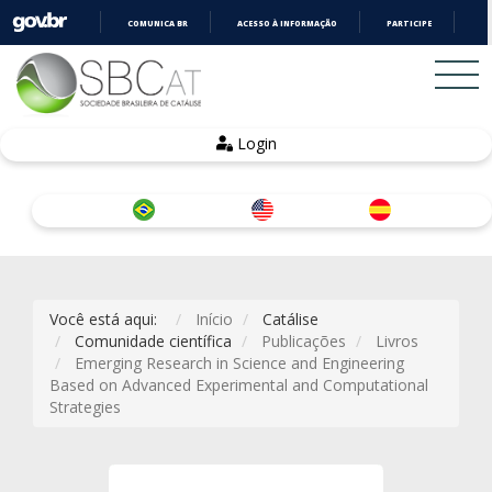
COMUNICA BR
ACESSO À INFORMAÇÃO
PARTICIPE
LE
IR
PARA
O
CONTEÚDO
Login
Você está aqui:
Início
Catálise
Comunidade científica
Publicações
Livros
Emerging Research in Science and Engineering
Based on Advanced Experimental and Computational
Strategies