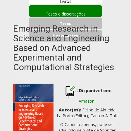
Livros
Teses e dissertações
Teses
Emerging Research in
Science and Engineering
Dissertações
Based on Advanced
Experimental and
Computational Strategies
Disponível em:
Amazon
Autor(es):
Felipe de Almeida
La Porta (Editor), Carlton A. Taft
O Capítulo apenas, pode ser
adquirido pelo site da Springer.