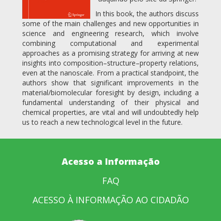
In this book, the authors discuss
some of the main challenges and new opportunities in
science and engineering research, which involve
combining computational and experimental
approaches as a promising strategy for arriving at new
insights into composition–structure–property relations,
even at the nanoscale. From a practical standpoint, the
authors show that significant improvements in the
material/biomolecular foresight by design, including a
fundamental understanding of their physical and
chemical properties, are vital and will undoubtedly help
us to reach a new technological level in the future.
Acesso a Informação
FAQ
ACESSO À INFORMAÇÃO AO CIDADÃO